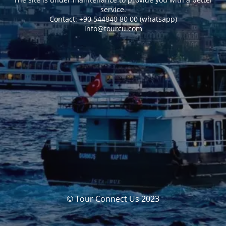
service.
Сontact: +90 544840 80 00 (whatsapp)
info@tourcu.com
© Tour Connect Us 2023