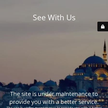
See With Us
The site is under maintenance to
provide you with a better service.
The site is under maintenance to provide you with a better