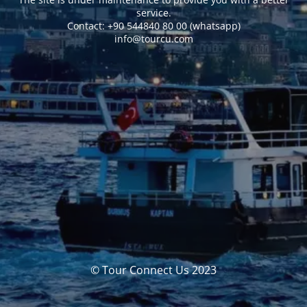
service.
Сontact: +90 544840 80 00 (whatsapp)
info@tourcu.com
© Tour Connect Us 2023