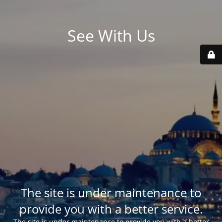
See With Us
The site is under maintenance to
provide you with a better service.
The site is under maintenance to provide you with a better