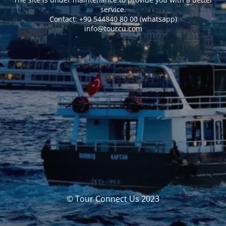
service.
Сontact: +90 544840 80 00 (whatsapp)
info@tourcu.com
© Tour Connect Us 2023