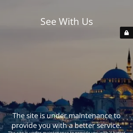
See With Us
The site is under maintenance to
provide you with a better service.
The site is under maintenance to provide you with a better