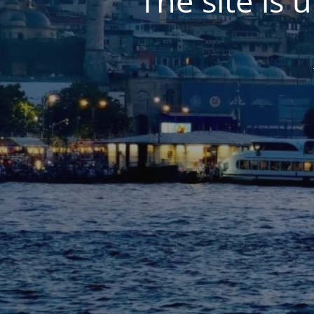
The site is