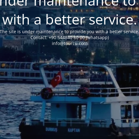
 under maintenance to
with a better service.
The site is under maintenance to provide you with a better service
Сontact: +90 544840 80 00 (whatsapp)
info@tourcu.com