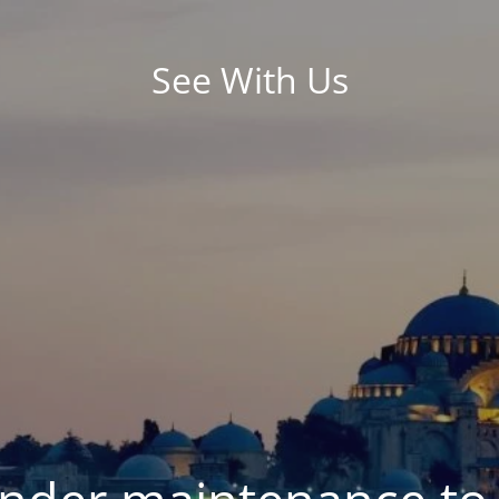
See With Us