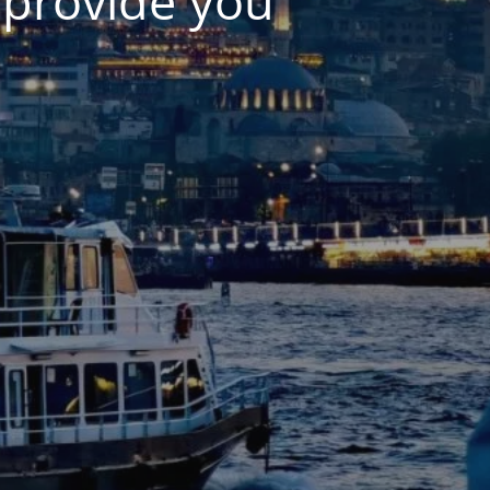
 provide you
.