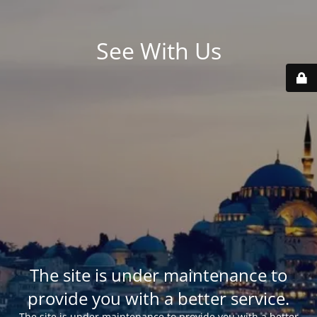
See With Us
The site is under maintenance to
provide you with a better service.
The site is under maintenance to provide you with a better