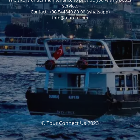
service.
Сontact: +90 544840 80 00 (whatsapp)
info@tourcu.com
© Tour Connect Us 2023