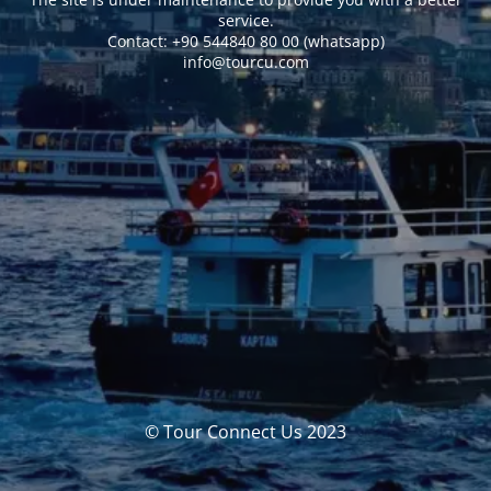
service.
Сontact: +90 544840 80 00 (whatsapp)
info@tourcu.com
© Tour Connect Us 2023