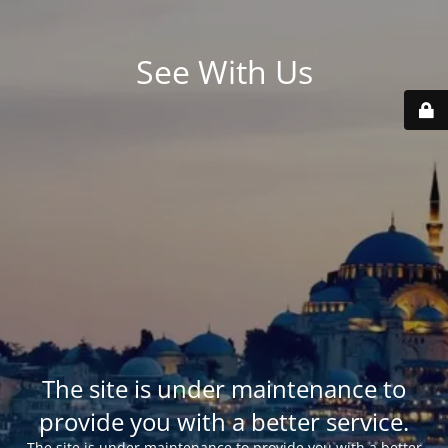
See With Us
The site is under maintenance to
provide you with a better service.
The site is under maintenance to provide you with a better