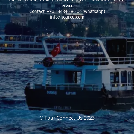
service.
Сontact: +90 544840 80 00 (whatsapp)
info@tourcu.com
© Tour Connect Us 2023