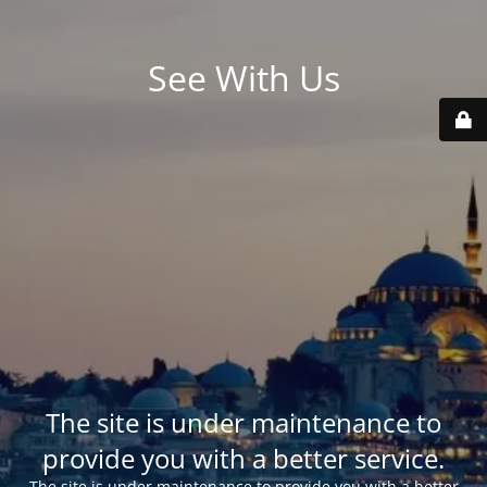
See With Us
The site is under maintenance to
provide you with a better service.
The site is under maintenance to provide you with a better