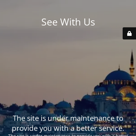
See With Us
The site is under maintenance to
provide you with a better service.
The site is under maintenance to provide you with a better