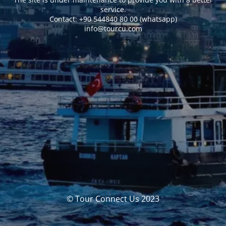
service.
Сontact: +90 544840 80 00 (whatsapp)
info@tourcu.com
© Tour Connect Us 2023