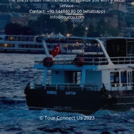
service.
Сontact: +90 544840 80 00 (whatsapp)
info@tourcu.com
© Tour Connect Us 2023