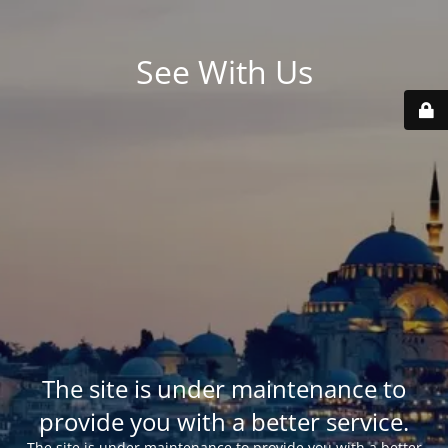
See With Us
The site is under maintenance to
provide you with a better service.
The site is under maintenance to provide you with a better