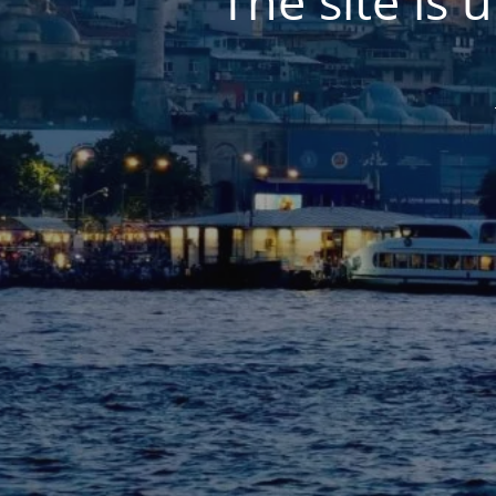
The site is