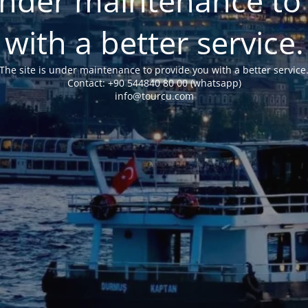
 under maintenance to
with a better service.
The site is under maintenance to provide you with a better service
Сontact: +90 544840 80 00 (whatsapp)
info@tourcu.com