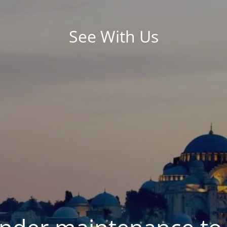
See With Us