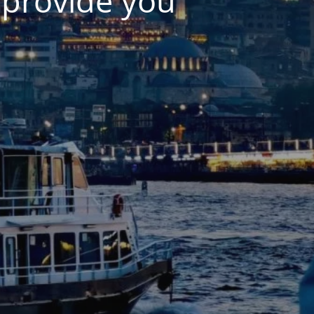
 provide you
.