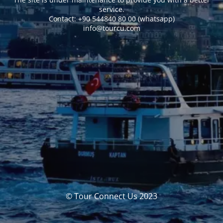
service.
Сontact: +90 544840 80 00 (whatsapp)
info@tourcu.com
© Tour Connect Us 2023