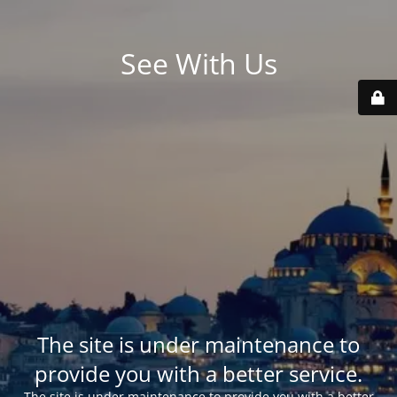
See With Us
The site is under maintenance to
provide you with a better service.
The site is under maintenance to provide you with a better