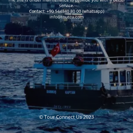
service.
Сontact: +90 544840 80 00 (whatsapp)
info@tourcu.com
© Tour Connect Us 2023