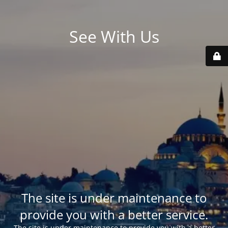
See With Us
The site is under maintenance to
provide you with a better service.
The site is under maintenance to provide you with a better