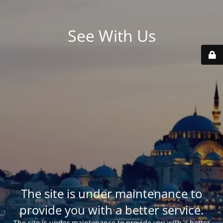
See With Us
The site is under maintenance to
provide you with a better service.
The site is under maintenance to provide you with a better