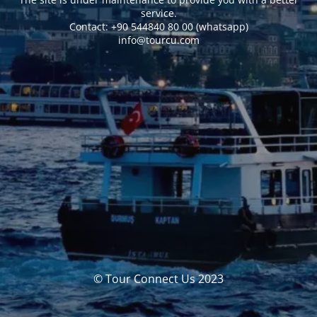
service.
Сontact: +90 544840 80 00 (whatsapp)
info@tourcu.com
© Tour Connect Us 2023